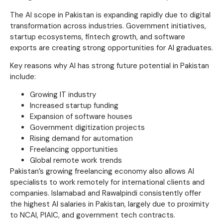
The AI scope in Pakistan is expanding rapidly due to digital
transformation across industries. Government initiatives,
startup ecosystems, fintech growth, and software
exports are creating strong opportunities for AI graduates.
Key reasons why AI has strong future potential in Pakistan
include:
Growing IT industry
Increased startup funding
Expansion of software houses
Government digitization projects
Rising demand for automation
Freelancing opportunities
Global remote work trends
Pakistan’s growing freelancing economy also allows AI
specialists to work remotely for international clients and
companies. Islamabad and Rawalpindi consistently offer
the highest AI salaries in Pakistan, largely due to proximity
to NCAI, PIAIC, and government tech contracts.