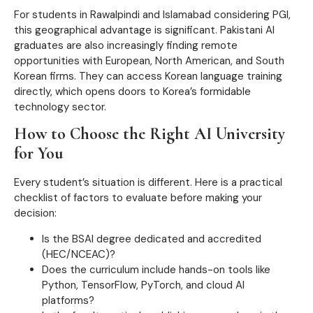
For students in Rawalpindi and Islamabad considering PGI,
this geographical advantage is significant. Pakistani AI
graduates are also increasingly finding remote
opportunities with European, North American, and South
Korean firms. They can access Korean language training
directly, which opens doors to Korea’s formidable
technology sector.
How to Choose the Right AI University
for You
Every student’s situation is different. Here is a practical
checklist of factors to evaluate before making your
decision:
Is the BSAI degree dedicated and accredited
(HEC/NCEAC)?
Does the curriculum include hands-on tools like
Python, TensorFlow, PyTorch, and cloud AI
platforms?