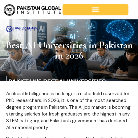
Best AI Universities in Pakistan
in 2026
Artificial Intelligence is no longer a niche field reserved for
PhD researchers. In 2026, it is one of the most searched
degree programs in Pakistan. The AI job market is booming,
starting salaries for fresh graduates are the highest in any
STEM category, and Pakistan’s government has declared
AI a national priority.