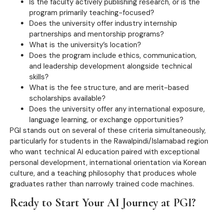
Is the faculty actively publishing research, or is the
program primarily teaching-focused?
Does the university offer industry internship
partnerships and mentorship programs?
What is the university’s location?
Does the program include ethics, communication,
and leadership development alongside technical
skills?
What is the fee structure, and are merit-based
scholarships available?
Does the university offer any international exposure,
language learning, or exchange opportunities?
PGI stands out on several of these criteria simultaneously,
particularly for students in the Rawalpindi/Islamabad region
who want technical AI education paired with exceptional
personal development, international orientation via Korean
culture, and a teaching philosophy that produces whole
graduates rather than narrowly trained code machines.
Ready to Start Your AI Journey at PGI?