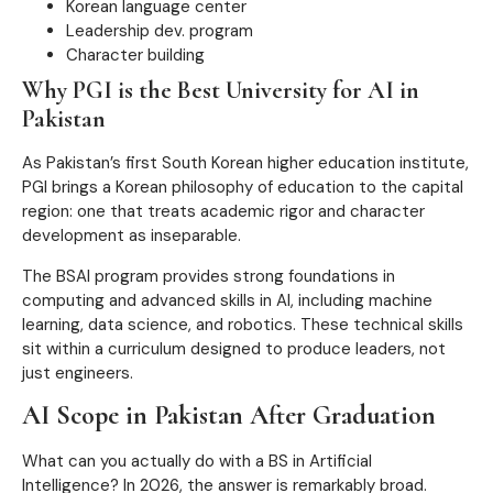
Korean language center
Leadership dev. program
Character building
Why PGI is the Best University for AI in
Pakistan
As Pakistan’s first South Korean higher education institute,
PGI brings a Korean philosophy of education to the capital
region: one that treats academic rigor and character
development as inseparable.
The BSAI program provides strong foundations in
computing and advanced skills in AI, including machine
learning, data science, and robotics. These technical skills
sit within a curriculum designed to produce leaders, not
just engineers.
AI Scope in Pakistan After Graduation
What can you actually do with a BS in Artificial
Intelligence? In 2026, the answer is remarkably broad.