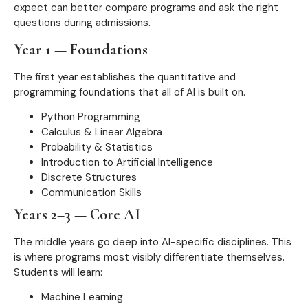
expect can better compare programs and ask the right
questions during admissions.
Year 1 — Foundations
The first year establishes the quantitative and
programming foundations that all of AI is built on.
Python Programming
Calculus & Linear Algebra
Probability & Statistics
Introduction to Artificial Intelligence
Discrete Structures
Communication Skills
Years 2–3 — Core AI
The middle years go deep into AI-specific disciplines. This
is where programs most visibly differentiate themselves.
Students will learn:
Machine Learning