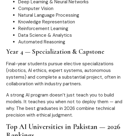
Deep Learning & Neural Networks
Computer Vision
Natural Language Processing
Knowledge Representation
Reinforcement Learning
Data Science & Analytics
Automated Reasoning
Year 4 — Specialization & Capstone
Final-year students pursue elective specializations
(robotics, AI ethics, expert systems, autonomous
systems) and complete a substantial project, often in
collaboration with industry partners.
A strong AI program doesn’t just teach you to build
models. It teaches you when not to deploy them — and
why. The best graduates in 2026 combine technical
precision with ethical judgment.
Top AI Universities in Pakistan — 2026
Rankings