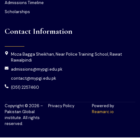
Admissions Timeline
Scholarships
Contact Information
Moza Bagga Sheikhan, Near Police Training School, Rawat
Rawalpindi
admissions@mypgi.edu.pk
contact@mypgi.edu.pk
(051) 2257460
Copyright © 2026 –
Privacy Policy
Powered by
Pakistan Global
Reamarc.io
institute. All rights
reserved.