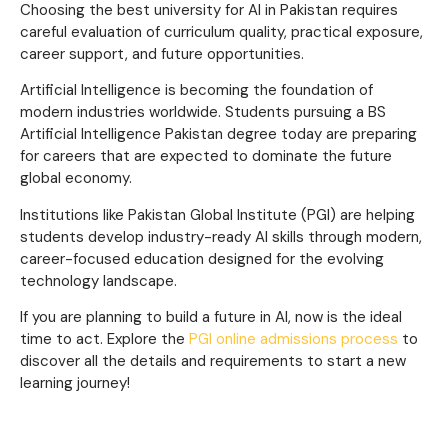
Choosing the best university for AI in Pakistan requires
careful evaluation of curriculum quality, practical exposure,
career support, and future opportunities.
Artificial Intelligence is becoming the foundation of
modern industries worldwide. Students pursuing a BS
Artificial Intelligence Pakistan degree today are preparing
for careers that are expected to dominate the future
global economy.
Institutions like Pakistan Global Institute (PGI) are helping
students develop industry-ready AI skills through modern,
career-focused education designed for the evolving
technology landscape.
If you are planning to build a future in AI, now is the ideal
time to act. Explore the
PGI online admissions process
to
discover all the details and requirements to start a new
learning journey!