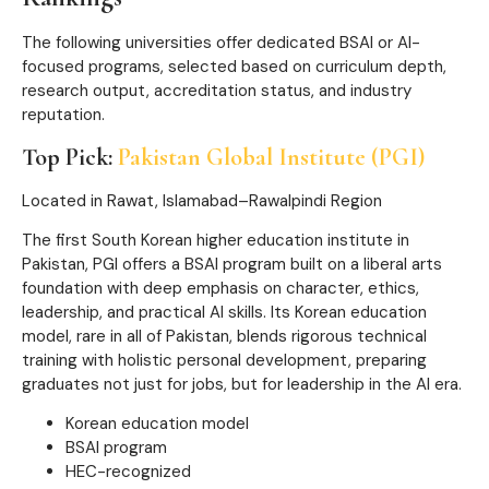
The following universities offer dedicated BSAI or AI-
focused programs, selected based on curriculum depth,
research output, accreditation status, and industry
reputation.
Top Pick:
Pakistan Global Institute (PGI)
Located in Rawat, Islamabad–Rawalpindi Region
The first South Korean higher education institute in
Pakistan, PGI offers a BSAI program built on a liberal arts
foundation with deep emphasis on character, ethics,
leadership, and practical AI skills. Its Korean education
model, rare in all of Pakistan, blends rigorous technical
training with holistic personal development, preparing
graduates not just for jobs, but for leadership in the AI era.
Korean education model
BSAI program
HEC-recognized