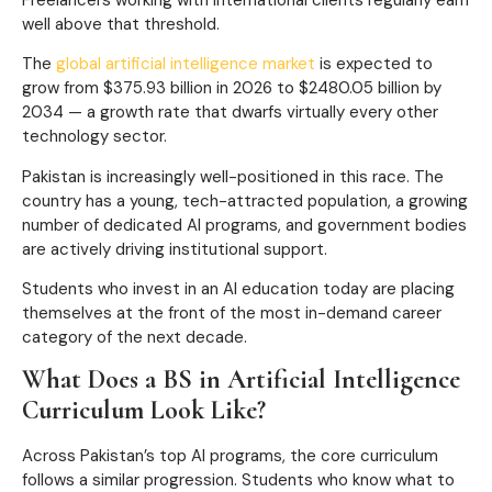
well above that threshold.
The
global artificial intelligence market
is expected to
grow from $375.93 billion in 2026 to $2480.05 billion by
2034 — a growth rate that dwarfs virtually every other
technology sector.
Pakistan is increasingly well-positioned in this race. The
country has a young, tech-attracted population, a growing
number of dedicated AI programs, and government bodies
are actively driving institutional support.
Students who invest in an AI education today are placing
themselves at the front of the most in-demand career
category of the next decade.
What Does a BS in Artificial Intelligence
Curriculum Look Like?
Across Pakistan’s top AI programs, the core curriculum
follows a similar progression. Students who know what to