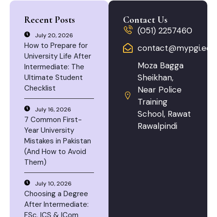
Recent Posts
Contact Us
(051) 2257460
July 20, 2026
How to Prepare for
contact@mypgi.edu
University Life After
Moza Bagga
Intermediate: The
Sheikhan,
Ultimate Student
Checklist
Near Police
Training
July 16, 2026
School, Rawat
7 Common First-
Rawalpindi
Year University
Mistakes in Pakistan
(And How to Avoid
Them)
July 10, 2026
Choosing a Degree
After Intermediate:
FSc, ICS & ICom