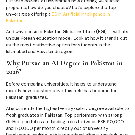
But with dozens of universities now offering AI-related
programs, how do you choose? Let’s explore the top
universities offering a
BS in Artificial Intelligence in
Pakistan
.
And why consider Pakistan Global Institute (PGI) — with its
unique Korean education model. Look at how it stands out
as the most distinctive option for students in the
Islamabad and Rawalpindi region.
Why Pursue an AI Degree in Pakistan in
2026?
Before comparing universities, it helps to understand
exactly how transformative this field has become for
Pakistani graduates.
AI is currently the highest-entry-salary degree available to
fresh graduates in Pakistan. Top performers with strong
GitHub portfolios are landing roles between PKR 90,000
and 120,000 per month directly out of university.
Freelancers working with international clients regularly earn