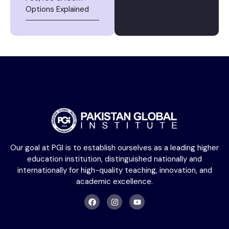
Options Explained
Our goal at PGI is to establish ourselves as a leading higher
education institution, distinguished nationally and
internationally for high-quality teaching, innovation, and
academic excellence.