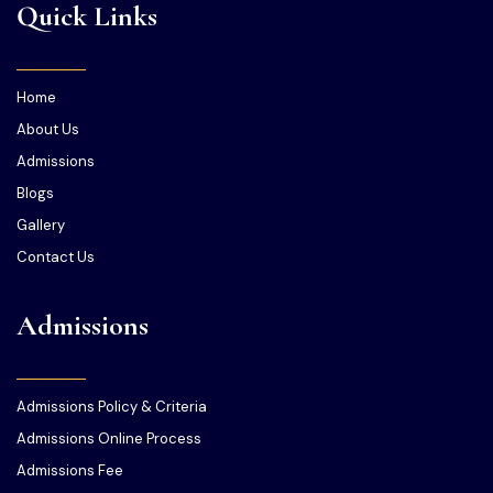
Quick Links
Home
About Us
Admissions
Blogs
Gallery
Contact Us
Admissions
Admissions Policy & Criteria
Admissions Online Process
Admissions Fee