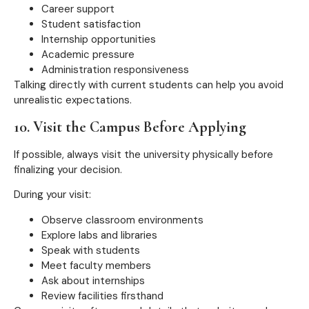
Career support
Student satisfaction
Internship opportunities
Academic pressure
Administration responsiveness
Talking directly with current students can help you avoid
unrealistic expectations.
10. Visit the Campus Before Applying
If possible, always visit the university physically before
finalizing your decision.
During your visit:
Observe classroom environments
Explore labs and libraries
Speak with students
Meet faculty members
Ask about internships
Review facilities firsthand