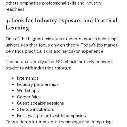
others emphasize professional skills and industry
readiness.
4. Look for Industry Exposure and Practical
Learning
One of the biggest mistakes students make is selecting
universities that focus only on theory. Today’s job market
demands practical skills and hands-on experience.
The best university after FSC should actively connect
students with industries through:
Internships
Industry partnerships
Workshops
Career fairs
Guest speaker sessions
Startup incubators
Final-year projects with companies
For students interested in technology and computing,