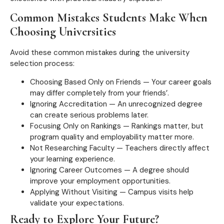
Common Mistakes Students Make When
Choosing Universities
Avoid these common mistakes during the university
selection process:
Choosing Based Only on Friends — Your career goals
may differ completely from your friends’.
Ignoring Accreditation — An unrecognized degree
can create serious problems later.
Focusing Only on Rankings — Rankings matter, but
program quality and employability matter more.
Not Researching Faculty — Teachers directly affect
your learning experience.
Ignoring Career Outcomes — A degree should
improve your employment opportunities.
Applying Without Visiting — Campus visits help
validate your expectations.
Ready to Explore Your Future?