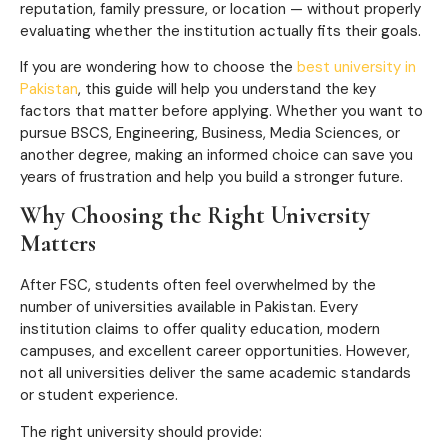
reputation, family pressure, or location — without properly
evaluating whether the institution actually fits their goals.
If you are wondering how to choose the
best university in
Pakistan
, this guide will help you understand the key
factors that matter before applying. Whether you want to
pursue BSCS, Engineering, Business, Media Sciences, or
another degree, making an informed choice can save you
years of frustration and help you build a stronger future.
Why Choosing the Right University
Matters
After FSC, students often feel overwhelmed by the
number of universities available in Pakistan. Every
institution claims to offer quality education, modern
campuses, and excellent career opportunities. However,
not all universities deliver the same academic standards
or student experience.
The right university should provide: