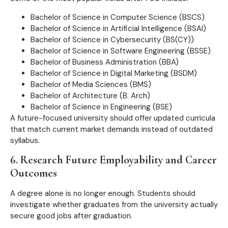
Bachelor of Science in Computer Science (BSCS)
Bachelor of Science in Artificial Intelligence (BSAI)
Bachelor of Science in Cybersecurity (BS(CY))
Bachelor of Science in Software Engineering (BSSE)
Bachelor of Business Administration (BBA)
Bachelor of Science in Digital Marketing (BSDM)
Bachelor of Media Sciences (BMS)
Bachelor of Architecture (B. Arch)
Bachelor of Science in Engineering (BSE)
A future-focused university should offer updated curricula
that match current market demands instead of outdated
syllabus.
6. Research Future Employability and Career
Outcomes
A degree alone is no longer enough. Students should
investigate whether graduates from the university actually
secure good jobs after graduation.