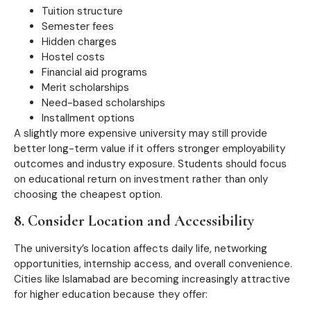
Tuition structure
Semester fees
Hidden charges
Hostel costs
Financial aid programs
Merit scholarships
Need-based scholarships
Installment options
A slightly more expensive university may still provide
better long-term value if it offers stronger employability
outcomes and industry exposure. Students should focus
on educational return on investment rather than only
choosing the cheapest option.
8. Consider Location and Accessibility
The university’s location affects daily life, networking
opportunities, internship access, and overall convenience.
Cities like Islamabad are becoming increasingly attractive
for higher education because they offer: