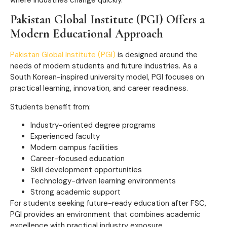
Pakistan Global Institute (PGI) Offers a
Modern Educational Approach
Pakistan Global Institute (PGI)
is designed around the
needs of modern students and future industries. As a
South Korean-inspired university model, PGI focuses on
practical learning, innovation, and career readiness.
Students benefit from:
Industry-oriented degree programs
Experienced faculty
Modern campus facilities
Career-focused education
Skill development opportunities
Technology-driven learning environments
Strong academic support
For students seeking future-ready education after FSC,
PGI provides an environment that combines academic
excellence with practical industry exposure.