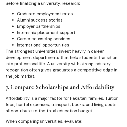
Before finalizing a university, research:
Graduate employment rates
Alumni success stories
Employer partnerships
Internship placement support
Career counseling services
International opportunities
The strongest universities invest heavily in career
development departments that help students transition
into professional life. A university with strong industry
recognition often gives graduates a competitive edge in
the job market.
7. Compare Scholarships and Affordability
Affordability is a major factor for Pakistani families. Tuition
fees, hostel expenses, transport, books, and living costs
all contribute to the total education budget.
When comparing universities, evaluate: