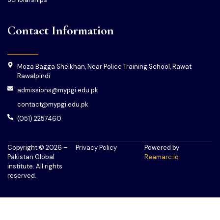
Contact Information
Moza Bagga Sheikhan, Near Police Training School, Rawat
Rawalpindi
admissions@mypgi.edu.pk
contact@mypgi.edu.pk
(051) 2257460
Copyright © 2026 –
Privacy Policy
Powered by
Pakistan Global
Reamarc.io
institute. All rights
reserved.