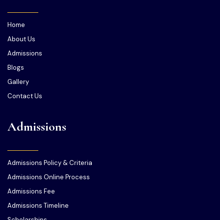
Home
About Us
Admissions
Blogs
Gallery
Contact Us
Admissions
Admissions Policy & Criteria
Admissions Online Process
Admissions Fee
Admissions Timeline
Scholarships