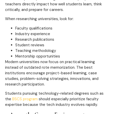
teachers directly impact how well students learn, think
critically, and prepare for careers.
When researching universities, look for:
Faculty qualifications
Industry experience
Research publications
Student reviews
Teaching methodology
Mentorship opportunities
Modern universities now focus on practical learning
instead of outdated rote memorization. The best
institutions encourage project-based learning, case
studies, problem-solving strategies, innovations, and
research participation.
Students pursuing technology-related degrees such as
the
BSCS program
should especially prioritize faculty
expertise because the tech industry evolves rapidly.