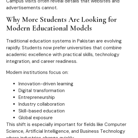
Campus visits often reveal details that websites and
advertisements cannot.
Why More Students Are Looking for
Modern Educational Models
Traditional education systems in Pakistan are evolving
rapidly. Students now prefer universities that combine
academic excellence with practical skills, technology
integration, and career readiness.
Modern institutions focus on:
Innovation-driven learning
Digital transformation
Entrepreneurship
Industry collaboration
Skill-based education
Global exposure
This shift is especially important for fields like Computer
Science, Artificial Intelligence, and Business Technology
where industries change quickly.