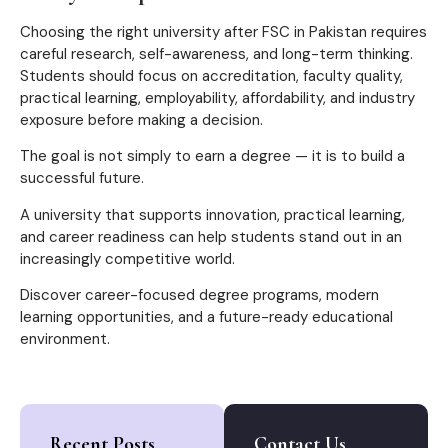
Choosing the right university after FSC in Pakistan requires
careful research, self-awareness, and long-term thinking.
Students should focus on accreditation, faculty quality,
practical learning, employability, affordability, and industry
exposure before making a decision.
The goal is not simply to earn a degree — it is to build a
successful future.
A university that supports innovation, practical learning,
and career readiness can help students stand out in an
increasingly competitive world.
Discover career-focused degree programs, modern
learning opportunities, and a future-ready educational
environment.
Recent Posts
Contact Us