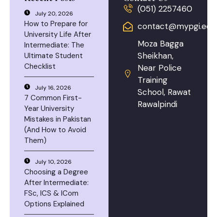
(051) 2257460
July 20, 2026
How to Prepare for
contact@mypgi.edu
University Life After
Moza Bagga
Intermediate: The
Sheikhan,
Ultimate Student
Checklist
Near Police
Training
July 16, 2026
School, Rawat
7 Common First-
Rawalpindi
Year University
Mistakes in Pakistan
(And How to Avoid
Them)
July 10, 2026
Choosing a Degree
After Intermediate:
FSc, ICS & ICom
Options Explained