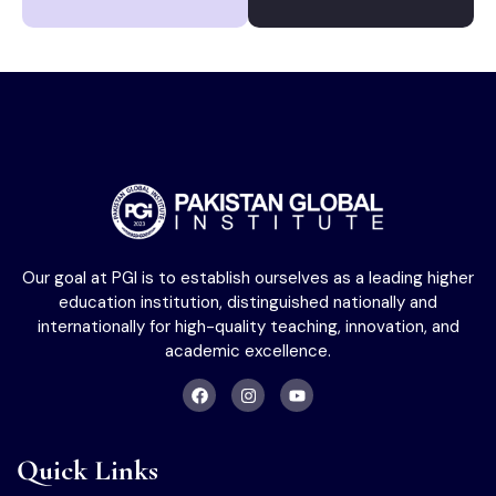
Our goal at PGI is to establish ourselves as a leading higher
education institution, distinguished nationally and
internationally for high-quality teaching, innovation, and
academic excellence.
Quick Links