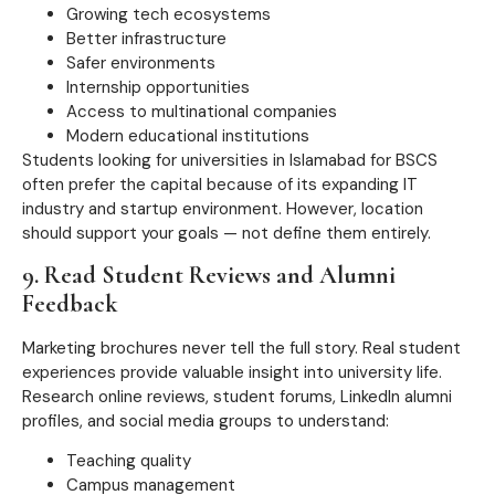
Growing tech ecosystems
Better infrastructure
Safer environments
Internship opportunities
Access to multinational companies
Modern educational institutions
Students looking for universities in Islamabad for BSCS
often prefer the capital because of its expanding IT
industry and startup environment. However, location
should support your goals — not define them entirely.
9. Read Student Reviews and Alumni
Feedback
Marketing brochures never tell the full story. Real student
experiences provide valuable insight into university life.
Research online reviews, student forums, LinkedIn alumni
profiles, and social media groups to understand:
Teaching quality
Campus management