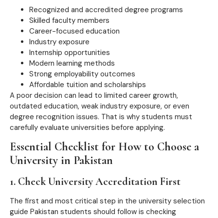
Recognized and accredited degree programs
Skilled faculty members
Career-focused education
Industry exposure
Internship opportunities
Modern learning methods
Strong employability outcomes
Affordable tuition and scholarships
A poor decision can lead to limited career growth,
outdated education, weak industry exposure, or even
degree recognition issues. That is why students must
carefully evaluate universities before applying.
Essential Checklist for How to Choose a
University in Pakistan
1. Check University Accreditation First
The first and most critical step in the university selection
guide Pakistan students should follow is checking