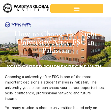
How to Choose the Right
University After FSC in
Pakistan
Choosing a university after FSC is one of the most
important decisions a student makes in Pakistan. The
university you select can shape your career opportunities,
skills, confidence, professional network, and future
income.
Yet many students choose universities based only on