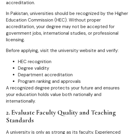
accreditation.
In Pakistan, universities should be recognized by the Higher
Education Commission (HEC). Without proper
accreditation, your degree may not be accepted for
government jobs, international studies, or professional
licensing.
Before applying, visit the university website and verify:
HEC recognition
Degree validity
Department accreditation
Program ranking and approvals
A recognized degree protects your future and ensures
your education holds value both nationally and
internationally.
2. Evaluate Faculty Quality and Teaching
Standards
A university is only as strong as its faculty. Experienced