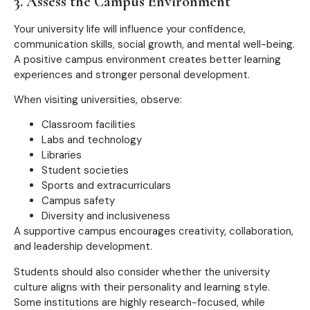
3. Assess the Campus Environment
Your university life will influence your confidence,
communication skills, social growth, and mental well-being.
A positive campus environment creates better learning
experiences and stronger personal development.
When visiting universities, observe:
Classroom facilities
Labs and technology
Libraries
Student societies
Sports and extracurriculars
Campus safety
Diversity and inclusiveness
A supportive campus encourages creativity, collaboration,
and leadership development.
Students should also consider whether the university
culture aligns with their personality and learning style.
Some institutions are highly research-focused, while