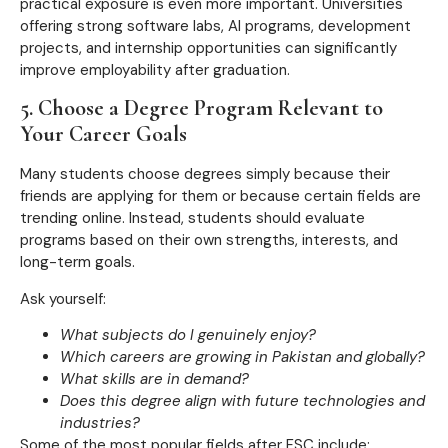
practical exposure is even more important. Universities
offering strong software labs, AI programs, development
projects, and internship opportunities can significantly
improve employability after graduation.
5. Choose a Degree Program Relevant to
Your Career Goals
Many students choose degrees simply because their
friends are applying for them or because certain fields are
trending online. Instead, students should evaluate
programs based on their own strengths, interests, and
long-term goals.
Ask yourself:
What subjects do I genuinely enjoy?
Which careers are growing in Pakistan and globally?
What skills are in demand?
Does this degree align with future technologies and
industries?
Some of the most popular fields after FSC include: